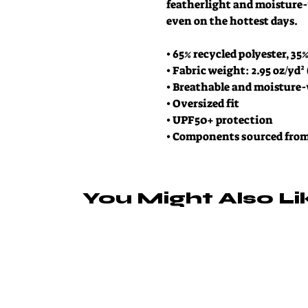
featherlight and moisture-
even on the hottest days.
• 65% recycled polyester, 35
• Fabric weight: 2.95 oz/yd²
• Breathable and moisture
• Oversized fit
• UPF50+ protection
• Components sourced fro
You Might Also Li