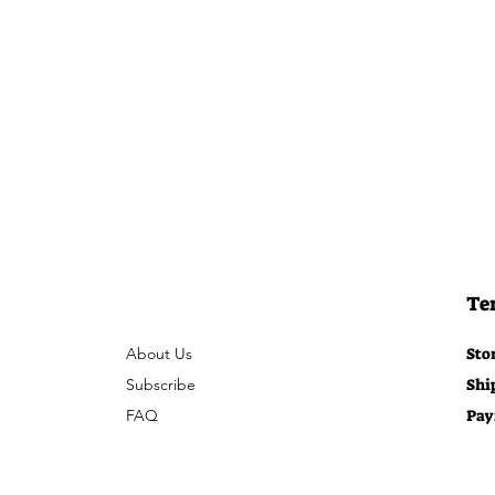
Te
About Us
Sto
Subscribe
Shi
FAQ
Pay