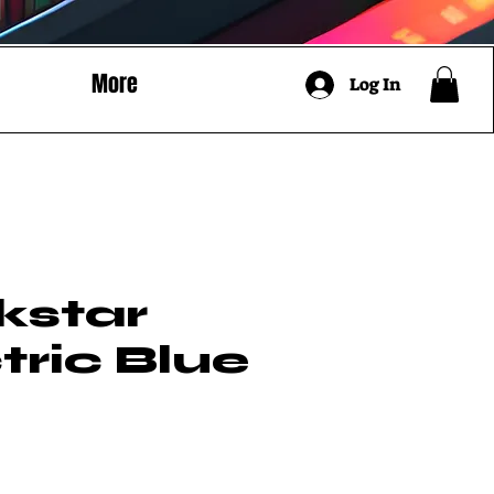
More
Log In
kstar
tric Blue