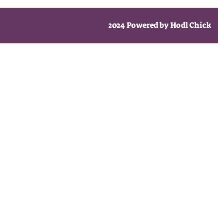
2024 Powered by Hodl Chick