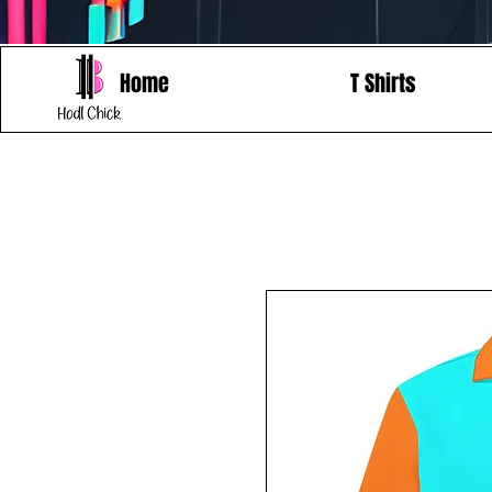
Home
T Shirts