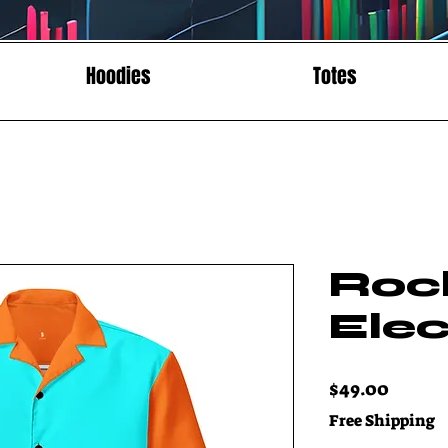
Hoodies
Totes
Roc
Elec
Price
$49.00
Free Shipping