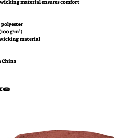
wicking material ensures comfort 
% polyester
 (100 g/m²)
-wicking material
m China
ke