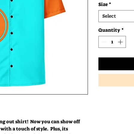
Size
*
Select
Quantity
*
g out shirt!  Now you can show off 
ith a touch of style.  Plus, its 