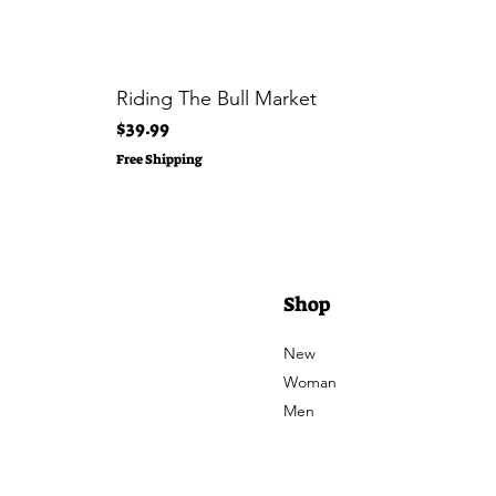
Riding The Bull Market
Price
$39.99
Free Shipping
Shop
New
Woman
Men