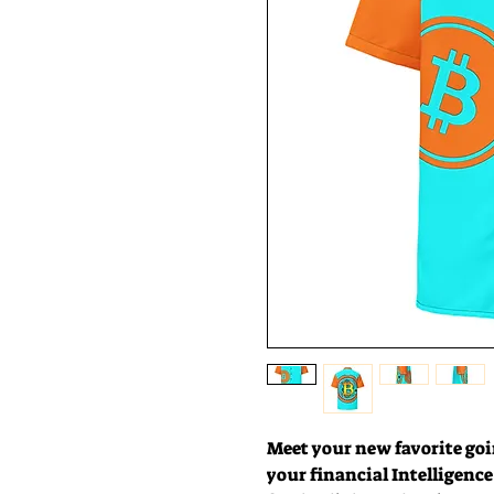
Meet your new favorite goin
your financial Intelligence w