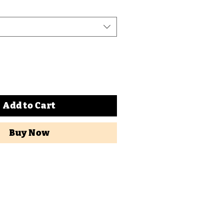
Add to Cart
Buy Now