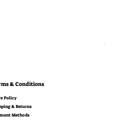
Bitcoin Moon
Price
$29.00
Free Shipping
rms & Conditions
re Policy
pping & Returns
ment Methods