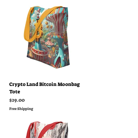
Crypto Land Bitcoin Moonbag
Tote
Price
$29.00
Free Shipping