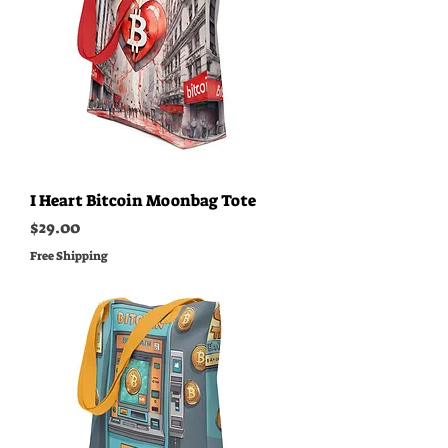
I Heart Bitcoin Moonbag Tote
Price
$29.00
Free Shipping