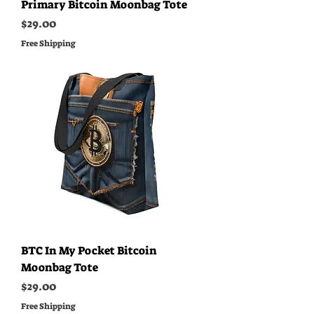
Primary Bitcoin Moonbag Tote
Price
$29.00
Free Shipping
BTC In My Pocket Bitcoin
Moonbag Tote
Price
$29.00
Free Shipping