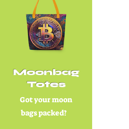
Moonbag
Totes
Got your moon
bags packed?