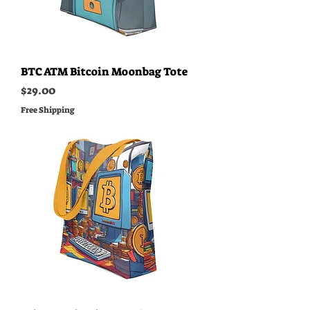
BTC ATM Bitcoin Moonbag Tote
Price
$29.00
Free Shipping