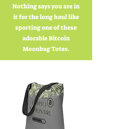
Nothing says you are in
it for the long haul like
sporting one of these
adorable Bitcoin
Moonbag Totes.