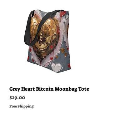
Grey Heart Bitcoin Moonbag Tote
Price
$29.00
Free Shipping