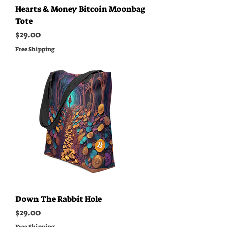
Hearts & Money Bitcoin Moonbag
Tote
Price
$29.00
Free Shipping
Down The Rabbit Hole
Price
$29.00