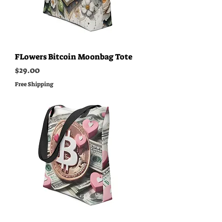
FLowers Bitcoin Moonbag Tote
Price
$29.00
Free Shipping