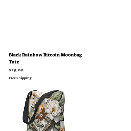
Black Rainbow Bitcoin Moonbag
Tote
Price
$29.00
Free Shipping