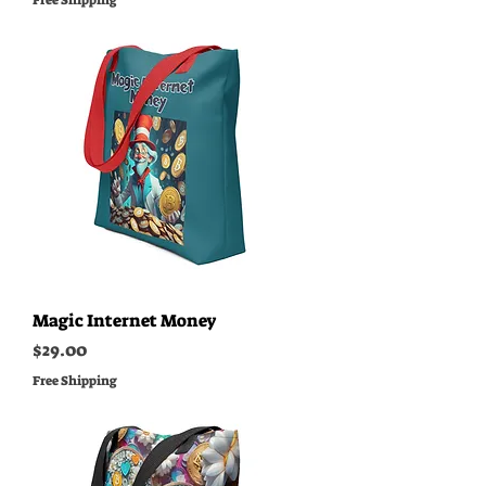
Free Shipping
Magic Internet Money
Price
$29.00
Free Shipping