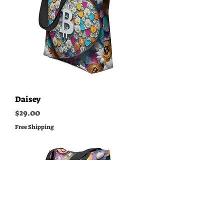
Daisey
Price
$29.00
Free Shipping