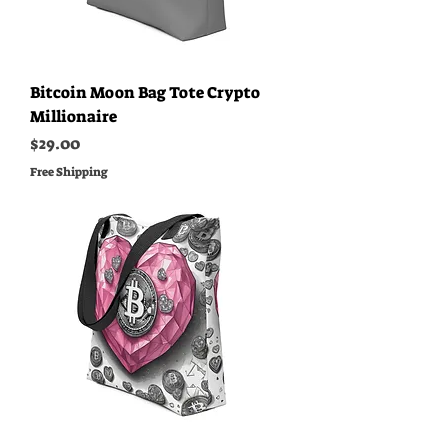
Bitcoin Moon Bag Tote Crypto
Millionaire
Price
$29.00
Free Shipping