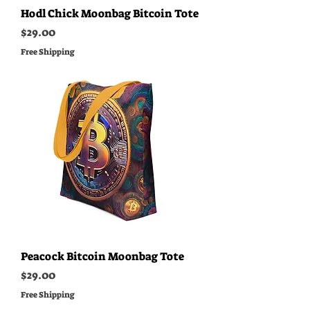
Hodl Chick Moonbag Bitcoin Tote
Price
$29.00
Free Shipping
Peacock Bitcoin Moonbag Tote
Price
$29.00
Free Shipping