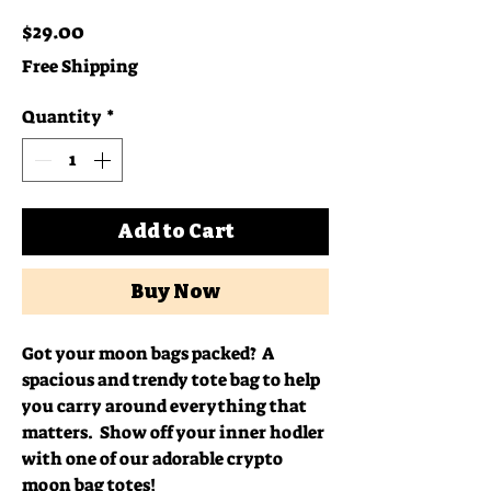
Price
$29.00
Free Shipping
Quantity
*
Add to Cart
Buy Now
Got your moon bags packed?  A 
spacious and trendy tote bag to help 
you carry around everything that 
matters.  Show off your inner hodler 
with one of our adorable crypto 
moon bag totes!