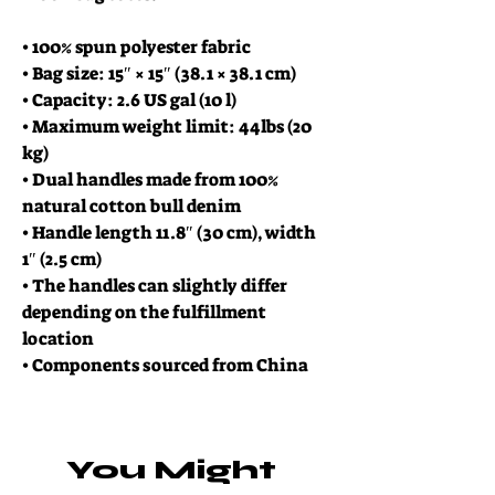
• 100% spun polyester fabric
• Bag size: 15″ × 15″ (38.1 × 38.1 cm)
• Capacity: 2.6 US gal (10 l)
• Maximum weight limit: 44lbs (20 
kg)
• Dual handles made from 100% 
natural cotton bull denim
• Handle length 11.8″ (30 cm), width 
1″ (2.5 cm)
• The handles can slightly differ 
depending on the fulfillment 
location
• Components sourced from China
You Might