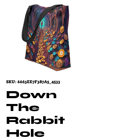
SKU: 6663EE7F387A5_4533
Down
The
Rabbit
Hole