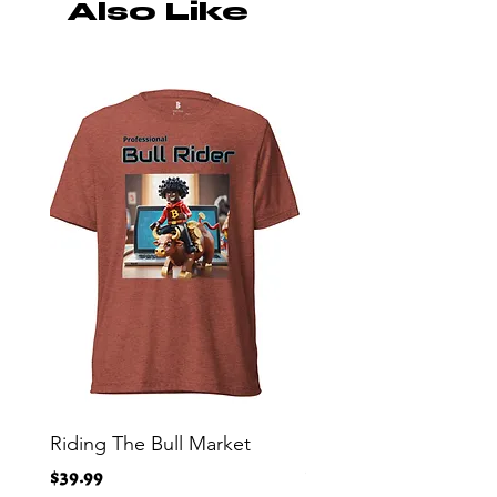
Also Like
Riding The Bull Market
Bitcoin Moon Bag To
Crypto Millionaire
Price
$39.99