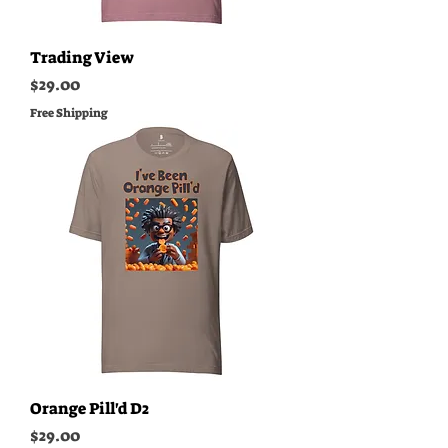
Trading View
Price
$29.00
Free Shipping
Orange Pill'd D2
Price
$29.00