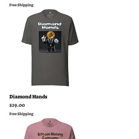
Free Shipping
Diamond Hands
Price
$29.00
Free Shipping