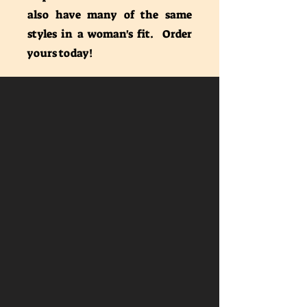
also have many of the same
styles in a woman's fit. Order
yours today!