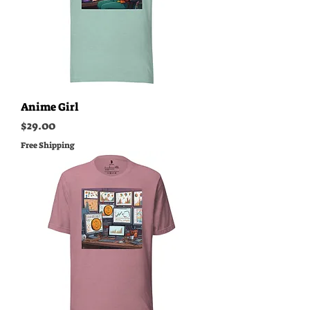
Anime Girl
Price
$29.00
Free Shipping