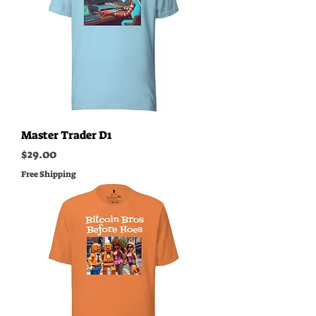
Master Trader D1
Price
$29.00
Free Shipping