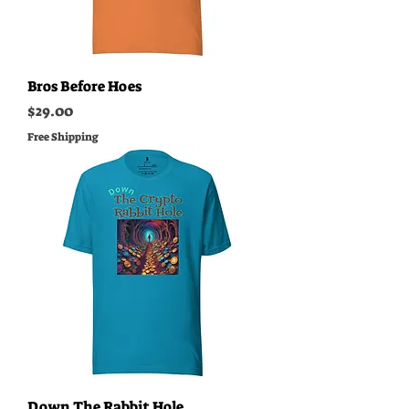
Bros Before Hoes
Price
$29.00
Free Shipping
Down The Rabbit Hole