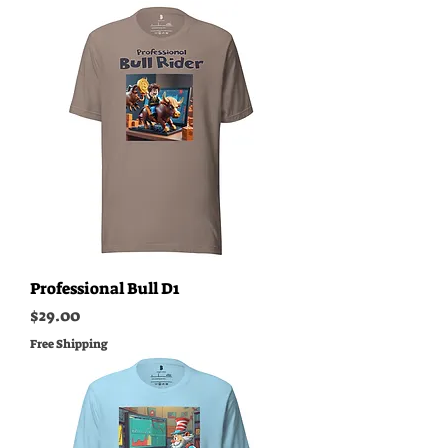
Professional Bull D1
Price
$29.00
Free Shipping