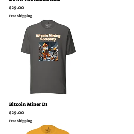
Price
$29.00
Free Shipping
Bitcoin Miner D1
Price
$29.00
Free Shipping