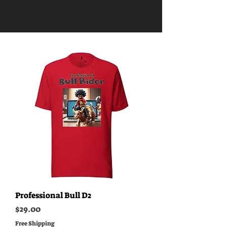
Professional Bull D2
Price
$29.00
Free Shipping