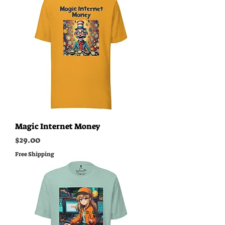
Magic Internet Money
Price
$29.00
Free Shipping