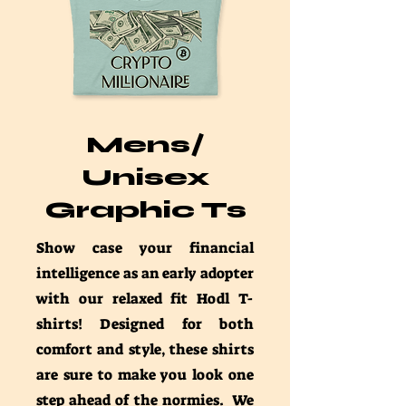
Mens/
Unisex
Graphic Ts
Show case your financial
intelligence as an early adopter
with our relaxed fit Hodl T-
shirts! Designed for both
comfort and style, these shirts
are sure to make you look one
step ahead of the normies. We