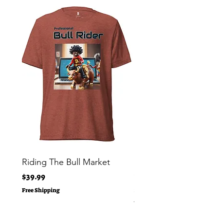
Riding The Bull Market
Bitcoin Moon Bag To
Crypto Millionaire
Price
$39.99
Price
$29.00
Free Shipping
Free Shipping