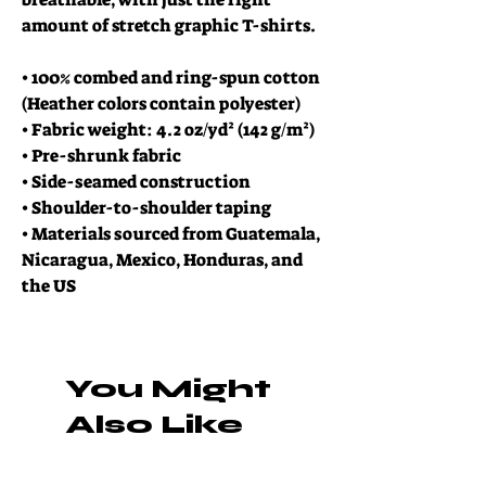
amount of stretch graphic T-shirts.
• 100% combed and ring-spun cotton 
(Heather colors contain polyester)
• Fabric weight: 4.2 oz/yd² (142 g/m²)
• Pre-shrunk fabric
• Side-seamed construction
• Shoulder-to-shoulder taping
• Materials sourced from Guatemala, 
Nicaragua, Mexico, Honduras, and 
the US
You Might
Also Like