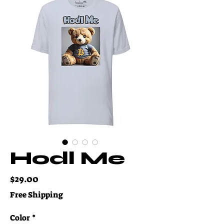
Hodl Me
Price
$29.00
Free Shipping
Color
*