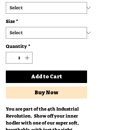
Size
*
Quantity
*
Add to Cart
Buy Now
You are part of the 4th Industrial 
Revolution.  Show off your inner 
hodler with one of our super soft, 
breathable, with just the right 