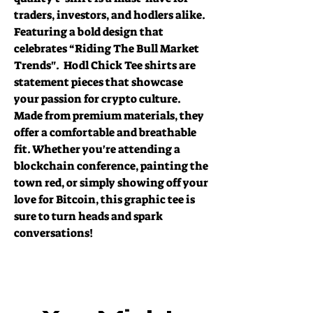
traders, investors, and hodlers alike. 
Featuring a bold design that 
celebrates “Riding The Bull Market 
Trends".  Hodl Chick Tee shirts are 
statement pieces that showcase  
your passion for crypto culture. 
Made from premium materials, they 
offer a comfortable and breathable 
fit. Whether you're attending a 
blockchain conference, painting the 
town red, or simply showing off your 
love for Bitcoin, this graphic tee is 
sure to turn heads and spark 
conversations!