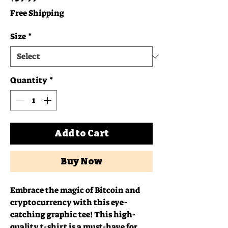
Free Shipping
Size
*
Quantity
*
Add to Cart
Buy Now
Embrace the magic of Bitcoin and 
cryptocurrency with this eye-
catching graphic tee! This high-
quality t-shirt is a must-have for 