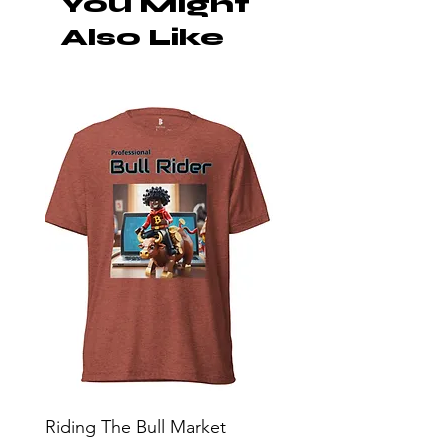
You Might
Also Like
Riding The Bull Market
Bitcoin Moon Bag To