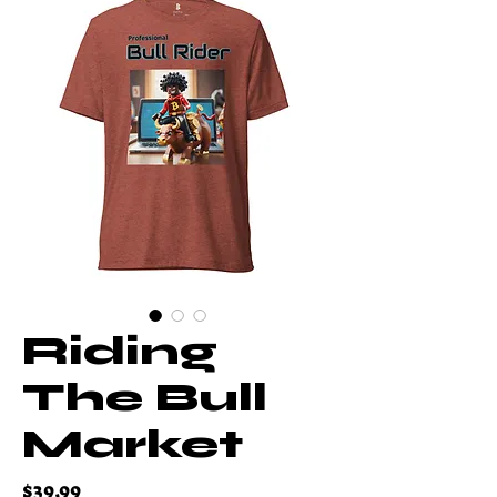
Riding
The Bull
Market
Price
$39.99