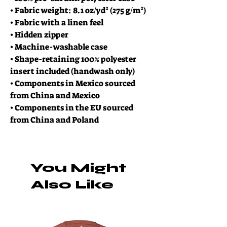
• Fabric weight: 8.1 oz/yd² (275 g/m²)
• Fabric with a linen feel
• Hidden zipper
• Machine-washable case
• Shape-retaining 100% polyester 
insert included (handwash only)
• Components in Mexico sourced 
from China and Mexico
• Components in the EU sourced 
from China and Poland
You Might
Also Like