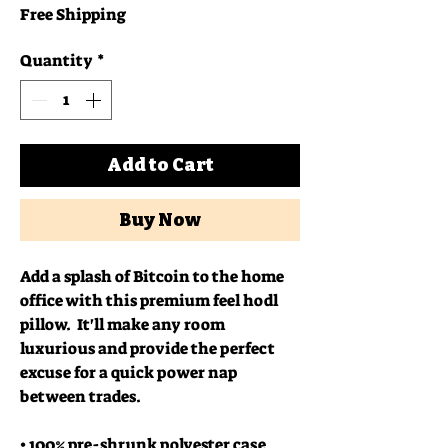
Free Shipping
Quantity
*
Add to Cart
Buy Now
Add a splash of Bitcoin to the home 
office with this premium feel hodl 
pillow.  It'll make any room 
luxurious and provide the perfect 
excuse for a quick power nap 
between trades.
• 100% pre-shrunk polyester case