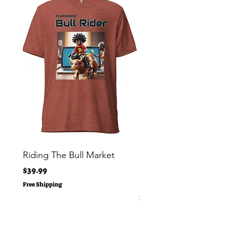
Riding The Bull Market
Bitcoin Moon Bag To
Crypto Millionaire
Price
$39.99
Price
$29.00
Free Shipping
Free Shipping