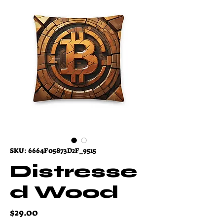
SKU: 6664F05873D2F_9515
Distresse
d Wood
Price
$29.00