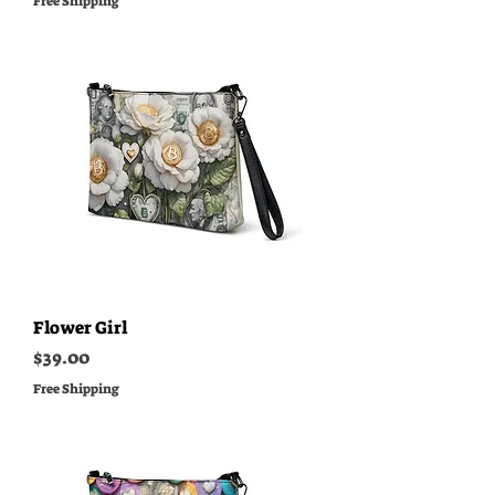
Free Shipping
Flower Girl
Price
$39.00
Free Shipping