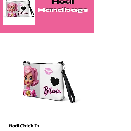
Hodl
Handbags
Hodl Chick D1