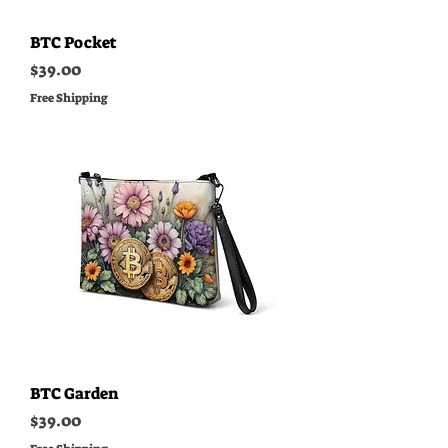
BTC Pocket
Price
$39.00
Free Shipping
BTC Garden
Price
$39.00