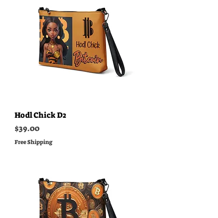
Hodl Chick D2
Price
$39.00
Free Shipping