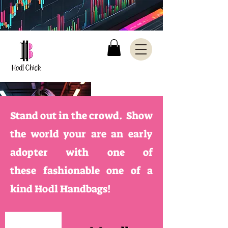
Stand out in the crowd. Show
the world your are an early
adopter with one of
these
fashionable one of a
kind Hodl Handbags!