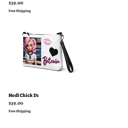
Price
$39.00
Free Shipping
Hodl Chick D1
Price
$39.00
Free Shipping