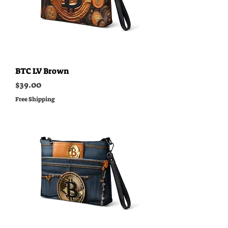
BTC LV Brown
Price
$39.00
Free Shipping