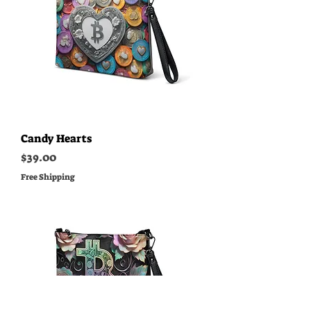
Candy Hearts
Price
$39.00
Free Shipping