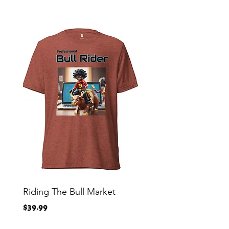
Riding The Bull Market
Bitcoin Moon Bag To
Crypto Millionaire
Price
$39.99
Price
$29.00
Free Shipping