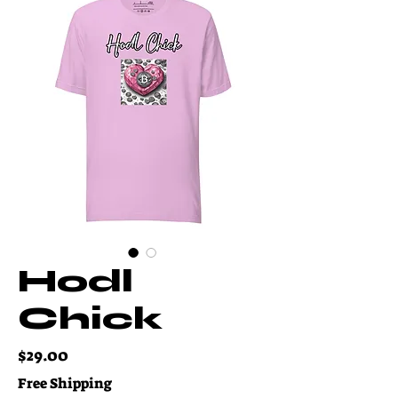
Hodl
Chick
Price
$29.00
Free Shipping