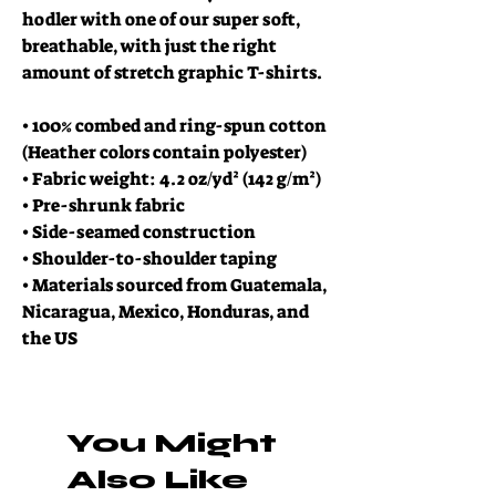
hodler with one of our super soft, 
breathable, with just the right 
amount of stretch graphic T-shirts.
• 100% combed and ring-spun cotton 
(Heather colors contain polyester)
• Fabric weight: 4.2 oz/yd² (142 g/m²)
• Pre-shrunk fabric
• Side-seamed construction
• Shoulder-to-shoulder taping
• Materials sourced from Guatemala, 
Nicaragua, Mexico, Honduras, and 
the US
You Might
Also Like