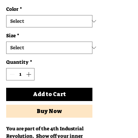
Color
*
Size
*
Quantity
*
Add to Cart
Buy Now
You are part of the 4th Industrial 
Revolution.  Show off your inner 