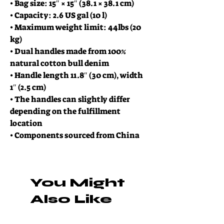
• Bag size: 15″ × 15″ (38.1 × 38.1 cm)
• Capacity: 2.6 US gal (10 l)
• Maximum weight limit: 44lbs (20 
kg)
• Dual handles made from 100% 
natural cotton bull denim
• Handle length 11.8″ (30 cm), width 
1″ (2.5 cm)
• The handles can slightly differ 
depending on the fulfillment 
location
• Components sourced from China
You Might
Also Like