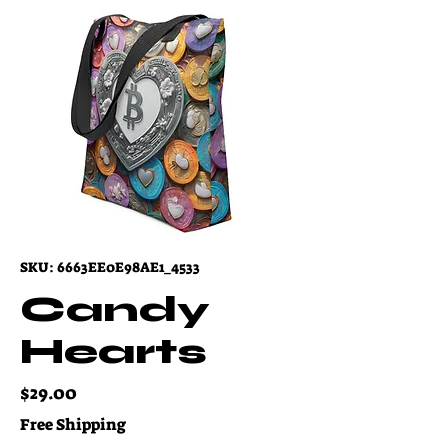
SKU: 6663EE0E98AE1_4533
Candy
Hearts
Price
$29.00
Free Shipping