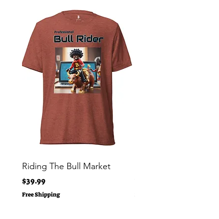
Riding The Bull Market
Bitcoin Moon Bag To
Crypto Millionaire
Price
$39.99
Price
$29.00
Free Shipping
Free Shipping