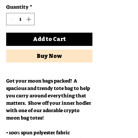
Quantity
*
Add to Cart
Buy Now
Got your moon bags packed?  A 
spacious and trendy tote bag to help 
you carry around everything that 
matters.  Show off your inner hodler 
with one of our adorable crypto 
moon bag totes!
• 100% spun polyester fabric