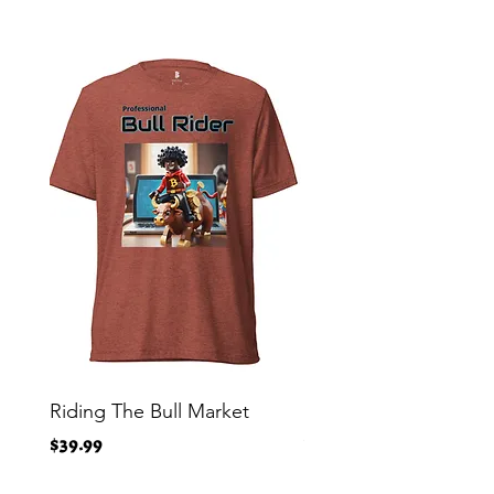
Riding The Bull Market
Bitcoin Moon Bag To
Crypto Millionaire
Price
$39.99
Price
$29.00
Free Shipping