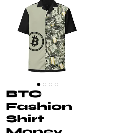
BTC
Fashion
Shirt
Money