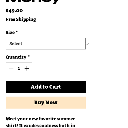
Price
$49.00
Free Shipping
Size
*
Quantity
*
Add to Cart
Buy Now
Meet your new favorite summer 
shirt! It exudes coolness both in 