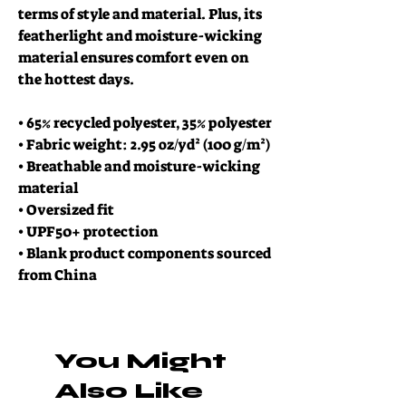
terms of style and material. Plus, its 
featherlight and moisture-wicking 
material ensures comfort even on 
the hottest days.
• 65% recycled polyester, 35% polyester
• Fabric weight: 2.95 oz/yd² (100 g/m²)
• Breathable and moisture-wicking 
material
• Oversized fit
• UPF50+ protection
• Blank product components sourced 
from China
You Might
Also Like