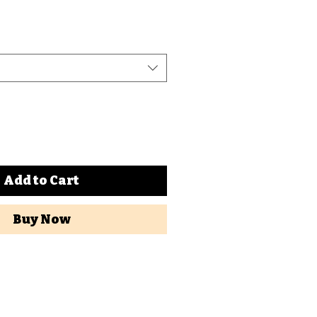
Add to Cart
Buy Now