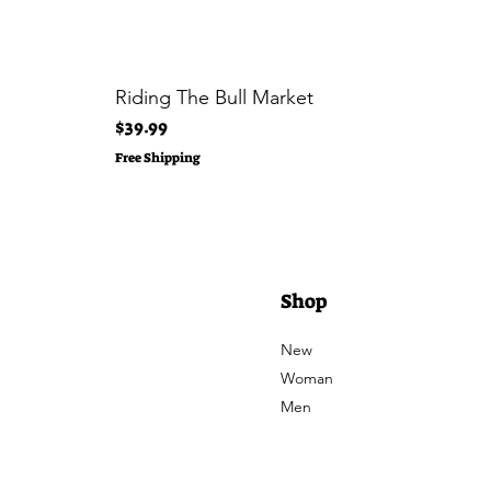
Riding The Bull Market
Price
$39.99
Free Shipping
Shop
New
Woman
Men