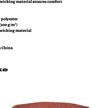
wicking material ensures comfort 
% polyester
 (100 g/m²)
-wicking material
m China
ke