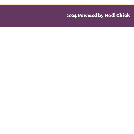
2024 Powered by Hodl Chick