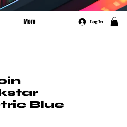
More
Log In
oin
kstar
tric Blue