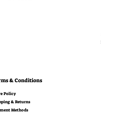
Bitcoin Moon
Price
$29.00
Free Shipping
rms & Conditions
re Policy
pping & Returns
ment Methods