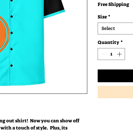
Free Shipping
Size
*
Select
Quantity
*
g out shirt!  Now you can show off 
ith a touch of style.  Plus, its 