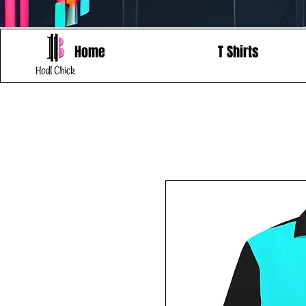
Home
T Shirts