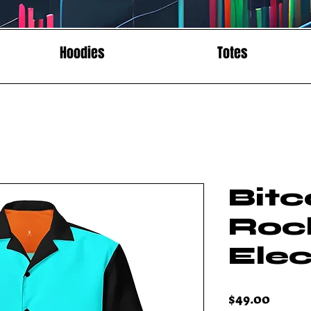
Hoodies
Totes
Bitc
Roc
Elec
Price
$49.00