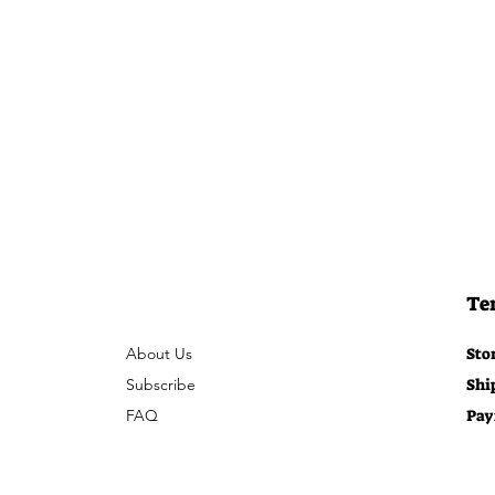
Te
About Us
Sto
Subscribe
Shi
FAQ
Pay