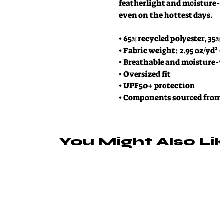
featherlight and moisture-
even on the hottest days.
• 65% recycled polyester, 35
• Fabric weight: 2.95 oz/yd²
• Breathable and moisture
• Oversized fit
• UPF50+ protection
• Components sourced fro
You Might Also Li