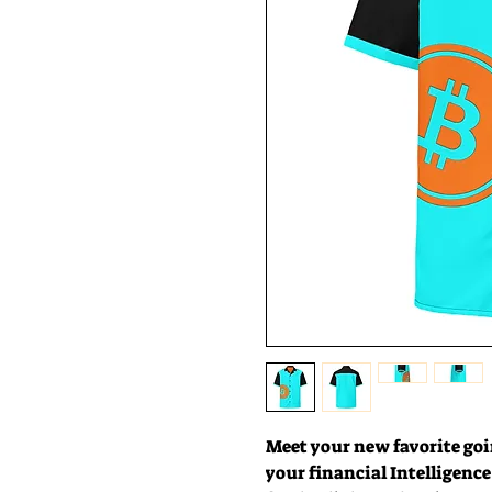
Meet your new favorite goin
your financial Intelligence w