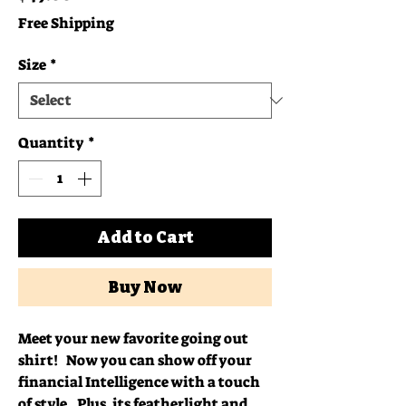
Free Shipping
Size
*
Quantity
*
Add to Cart
Buy Now
Meet your new favorite going out 
shirt!   Now you can show off your 
financial Intelligence with a touch 
of style.  Plus, its featherlight and 