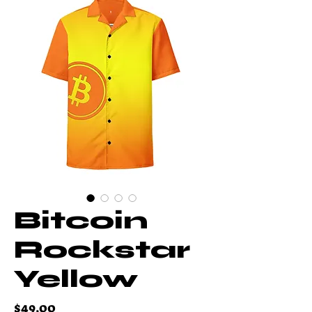
Bitcoin
Rockstar
Yellow
Price
$49.00