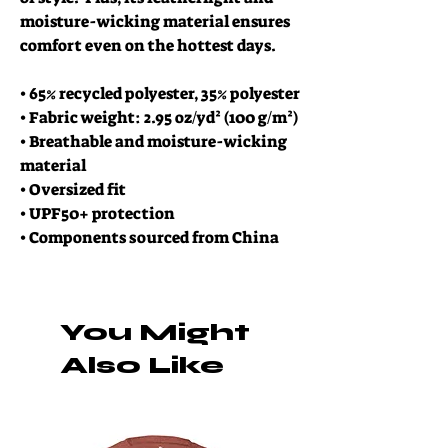
moisture-wicking material ensures 
comfort even on the hottest days.
• 65% recycled polyester, 35% polyester
• Fabric weight: 2.95 oz/yd² (100 g/m²)
• Breathable and moisture-wicking 
material
• Oversized fit
• UPF50+ protection
• Components sourced from China
You Might
Also Like