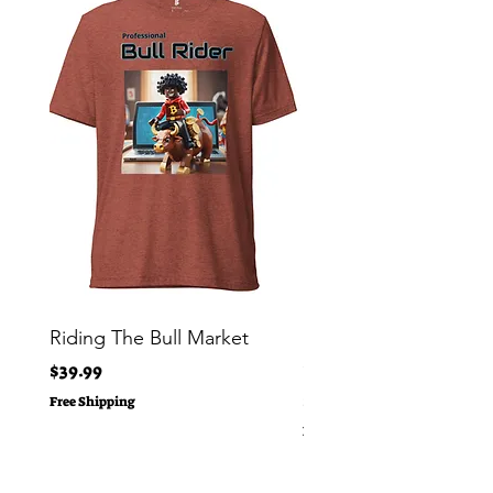
Riding The Bull Market
Bitcoin Moon Bag To
Crypto Millionaire
Price
$39.99
Price
$29.00
Free Shipping
Free Shipping