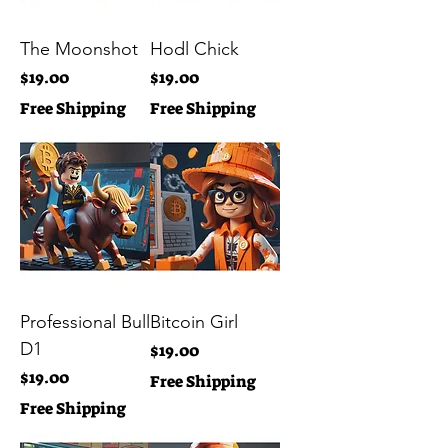
The Moonshot
Hodl Chick
Price
Price
$19.00
$19.00
Free Shipping
Free Shipping
Professional Bull
Bitcoin Girl
D1
Price
$19.00
Price
$19.00
Free Shipping
Free Shipping