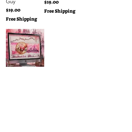
Guy
Price
$19.00
Price
$19.00
Free Shipping
Free Shipping
Pink Trading
View
Price
$19.00
Free Shipping