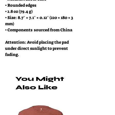
• Rounded edges
• 2.8 oz (79.4 g)
• Size: 8.7″ × 7.1″ × 0.12″ (220 × 180 × 3 
mm) 
• Components  sourced from China
Attention: Avoid placing the pad 
under direct sunlight to prevent 
fading.
You Might
Also Like