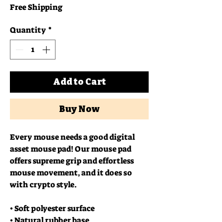
Free Shipping
Quantity
*
Add to Cart
Buy Now
Every mouse needs a good digital 
asset mouse pad! Our mouse pad 
offers supreme grip and effortless 
mouse movement, and it does so 
with crypto style.
• Soft polyester surface 
• Natural rubber base