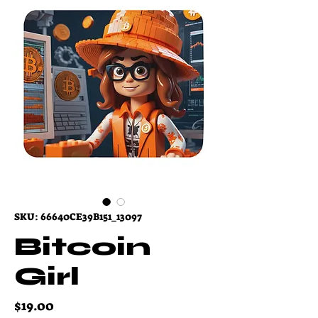
SKU: 66640CE39B151_13097
Bitcoin
Girl
Price
$19.00