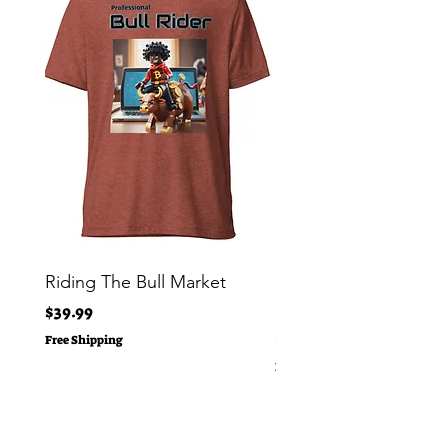
Riding The Bull Market
Bitcoin Moon Bag To
Crypto Millionaire
Price
$39.99
Price
$29.00
Free Shipping
Free Shipping