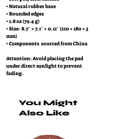
• Natural rubber base
• Rounded edges
• 2.8 oz (79.4 g)
• Size: 8.7″ × 7.1″ × 0.12″ (220 × 180 × 3 
mm) 
• Components  sourced from China
Attention: Avoid placing the pad 
under direct sunlight to prevent 
fading.
You Might
Also Like