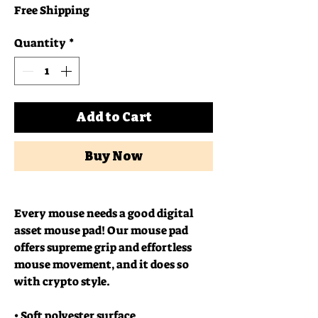
Free Shipping
Quantity
*
Add to Cart
Buy Now
Every mouse needs a good digital 
asset mouse pad! Our mouse pad 
offers supreme grip and effortless 
mouse movement, and it does so 
with crypto style.
• Soft polyester surface 