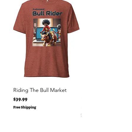
Riding The Bull Market
Bitcoin Moon Bag To
Crypto Millionaire
Price
$39.99
Price
$29.00
Free Shipping
Free Shipping