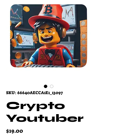
SKU: 66640AECCA1E1_13097
Crypto
Youtuber
Price
$19.00