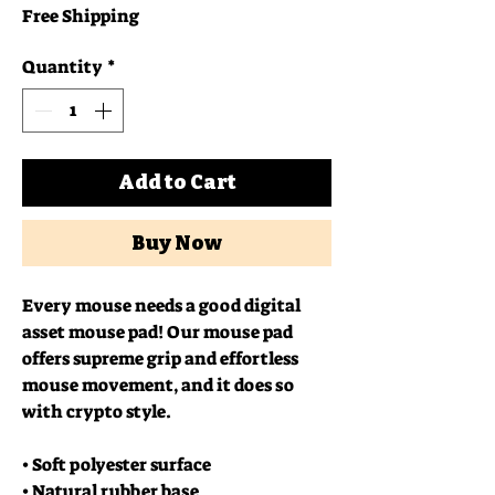
Free Shipping
Quantity
*
Add to Cart
Buy Now
Every mouse needs a good digital 
asset mouse pad! Our mouse pad 
offers supreme grip and effortless 
mouse movement, and it does so 
with crypto style.
• Soft polyester surface 
• Natural rubber base