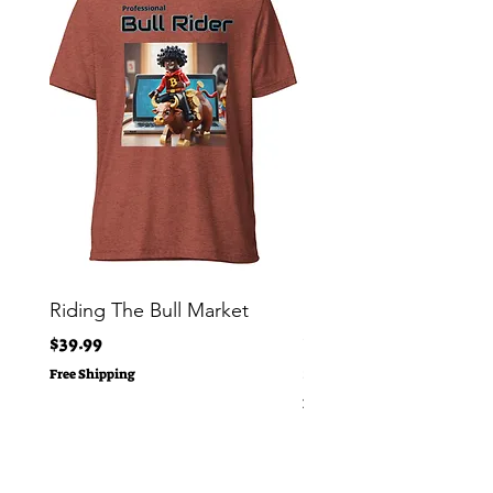
Riding The Bull Market
Bitcoin Moon Bag To
Crypto Millionaire
Price
$39.99
Price
$29.00
Free Shipping
Free Shipping