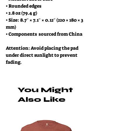
• Rounded edges
• 2.8 oz (79.4 g)
• Size: 8.7″ × 7.1″ × 0.12″ (220 × 180 × 3 
mm) 
• Components  sourced from China
Attention: Avoid placing the pad 
under direct sunlight to prevent 
fading.
You Might
Also Like