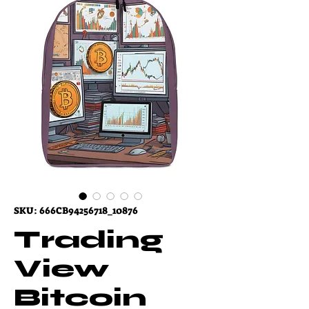
SKU: 666CB94256718_10876
Trading
View
Bitcoin