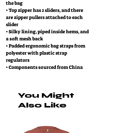
the bag
• Top zipper has 2 sliders, and there
are zipper pullers attached to each
slider
• Silky lining, piped inside hems, and
a soft mesh back
• Padded ergonomic bag straps from
polyester with plastic strap
regulators
• Components sourced from China
You Might
Also Like