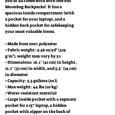
you at all times with with one our
Moonbag Backpacks! It has a
spacious inside compartment (with
a pocket for your laptop), and a
hidden back pocket for safekeeping
your most valuable items.
• Made from 100% polyester
• Fabric weight: 9.56 oz/yd² (325
g/m²), weight may vary by 5%
• Dimensions: 16.1″ (41 cm) in height,
12.2″ (31 cm) in width, and 5.5″ (14 cm)
in diameter
• Capacity: 5.3 gallons (20 l)
• Max weight: 44 lbs (20 kg)
• Water-resistant material
• Large inside pocket with a separate
pocket for a 15” laptop, a hidden
pocket with zipper on the back of