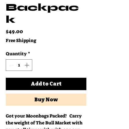
Backpac
k
Price
$49.00
Free Shipping
Quantity
*
Add to Cart
Buy Now
Got your Moonbags Packed? Carry
the weight of The Bull Market with