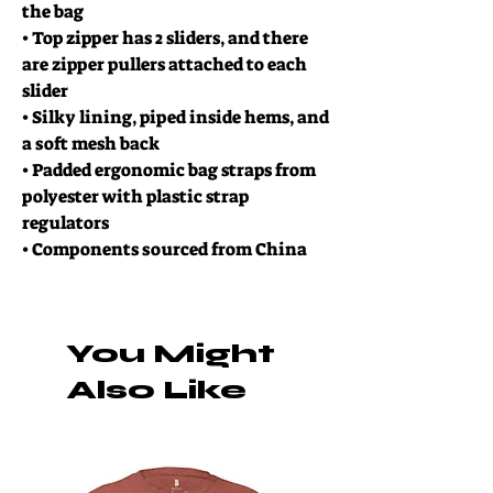
the bag
• Top zipper has 2 sliders, and there
are zipper pullers attached to each
slider
• Silky lining, piped inside hems, and
a soft mesh back
• Padded ergonomic bag straps from
polyester with plastic strap
regulators
• Components sourced from China
You Might
Also Like