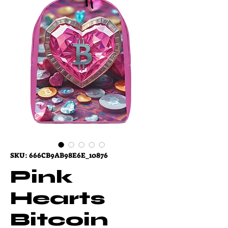
SKU: 666CB9AB98E6E_10876
Pink
Hearts
Bitcoin