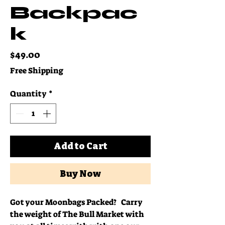
Backpac
k
Price
$49.00
Free Shipping
Quantity
*
Add to Cart
Buy Now
Got your Moonbags Packed? Carry
the weight of The Bull Market with