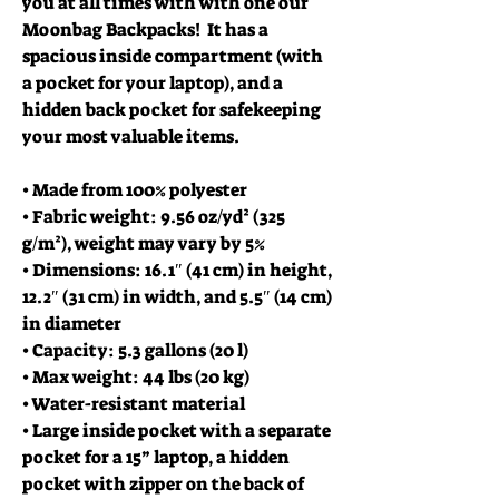
you at all times with with one our
Moonbag Backpacks! It has a
spacious inside compartment (with
a pocket for your laptop), and a
hidden back pocket for safekeeping
your most valuable items.
• Made from 100% polyester
• Fabric weight: 9.56 oz/yd² (325
g/m²), weight may vary by 5%
• Dimensions: 16.1″ (41 cm) in height,
12.2″ (31 cm) in width, and 5.5″ (14 cm)
in diameter
• Capacity: 5.3 gallons (20 l)
• Max weight: 44 lbs (20 kg)
• Water-resistant material
• Large inside pocket with a separate
pocket for a 15” laptop, a hidden
pocket with zipper on the back of