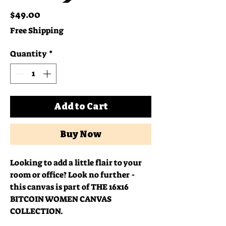
Price
$49.00
Free Shipping
Quantity
*
Add to Cart
Buy Now
Looking to add a little flair to your 
room or office? Look no further - 
this canvas is part of THE 16x16 
BITCOIN WOMEN CANVAS 
COLLECTION.  