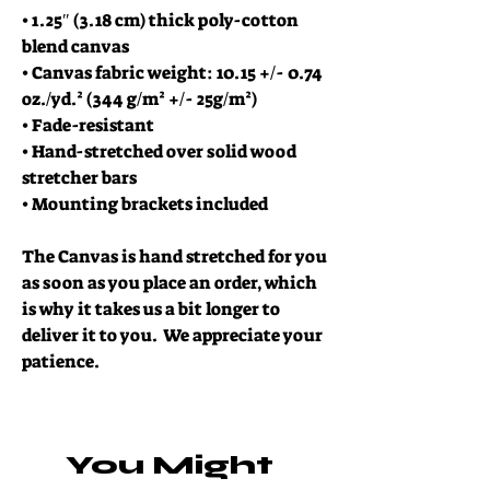
• 1.25″ (3.18 cm) thick poly-cotton 
blend canvas
• Canvas fabric weight: 10.15 +/- 0.74 
oz./yd.² (344 g/m² +/- 25g/m²)
• Fade-resistant
• Hand-stretched over solid wood 
stretcher bars
• Mounting brackets included
The Canvas is hand stretched for you 
as soon as you place an order, which 
is why it takes us a bit longer to 
deliver it to you.  We appreciate your 
patience.  
You Might