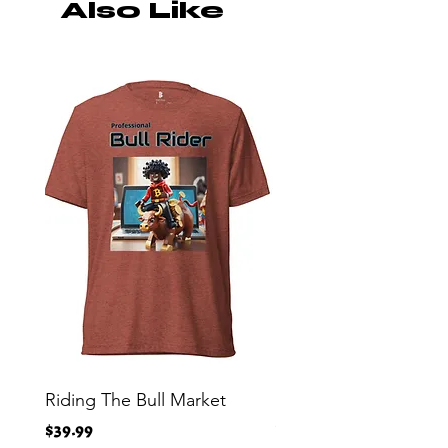
Also Like
Riding The Bull Market
Bitcoin Moon Bag To
Crypto Millionaire
Price
$39.99