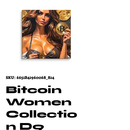
SKU: 6651B42960068_824
Bitcoin
Women
Collectio
n D9