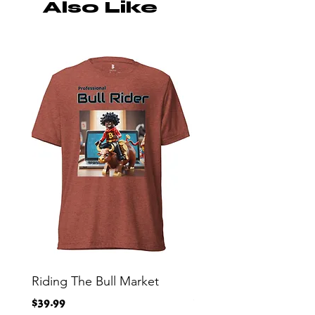
Also Like
Riding The Bull Market
Bitcoin Moon Bag To
Crypto Millionaire
Price
$39.99