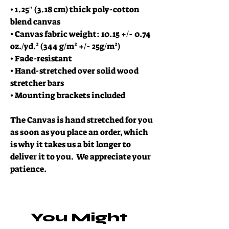
• 1.25″ (3.18 cm) thick poly-cotton 
blend canvas
• Canvas fabric weight: 10.15 +/- 0.74 
oz./yd.² (344 g/m² +/- 25g/m²)
• Fade-resistant
• Hand-stretched over solid wood 
stretcher bars
• Mounting brackets included
The Canvas is hand stretched for you 
as soon as you place an order, which 
is why it takes us a bit longer to 
deliver it to you.  We appreciate your 
patience.  
You Might