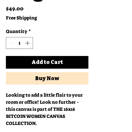
Price
$49.00
Free Shipping
Quantity
*
Add to Cart
Buy Now
Looking to add a little flair to your 
room or office? Look no further - 
this canvas is part of THE 16x16 
BITCOIN WOMEN CANVAS 
COLLECTION.  