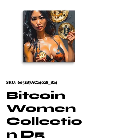
SKU: 6651B7AC24028_824
Bitcoin
Women
Collectio
n D5