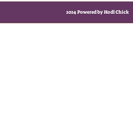
2024 Powered by Hodl Chick