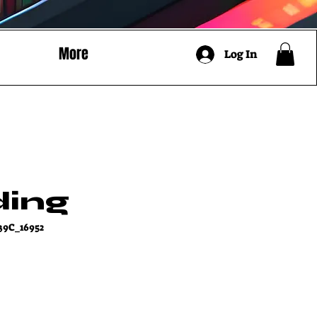
More
Log In
ding
39C_16952