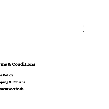
Bitcoin Moon
Price
$29.00
Free Shipping
rms & Conditions
re Policy
pping & Returns
ment Methods