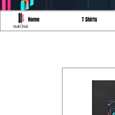
Home
T Shirts