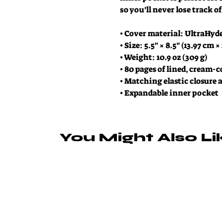
so you’ll never lose track 
• Cover material: UltraHyd
• Size: 5.5" × 8.5" (13.97 cm ×
• Weight: 10.9 oz (309 g)
• 80 pages of lined, cream-
• Matching elastic closure
• Expandable inner pocket
You Might Also Li