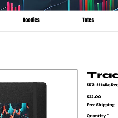
Hoodies
Totes
Tra
SKU: 6664E23D79
Price
$22.00
Free Shipping
Quantity
*