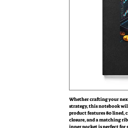
Whether crafting your next
strategy, this notebook wil
product features 80 lined, c
closure, and a matching rib
inner pocket is perfect for 