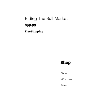
Riding The Bull Market
Price
$39.99
Free Shipping
Shop
New
Woman
Men