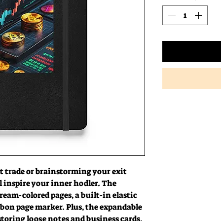
 trade or brainstorming your exit 
l inspire your inner hodler. The 
ream-colored pages, a built-in elastic 
bon page marker. Plus, the expandable 
storing loose notes and business cards, 