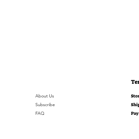
Te
About Us
Sto
Subscribe
Shi
FAQ
Pay