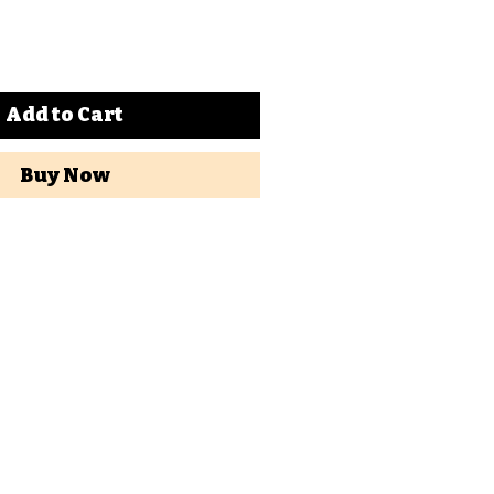
Add to Cart
Buy Now