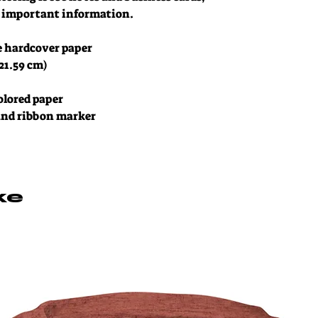
of important information. 
e hardcover paper
 21.59 cm)
colored paper
 and ribbon marker
ke