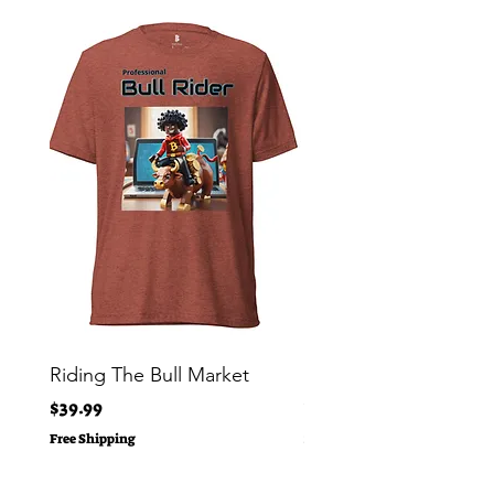
Riding The Bull Market
Bitcoin Moon Bag To
Crypto Millionaire
Price
$39.99
Price
$29.00
Free Shipping
Free Shipping