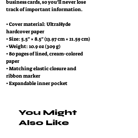
business cards, so you’ll never lose 
track of important information. 
• Cover material: UltraHyde 
hardcover paper
• Size: 5.5" × 8.5" (13.97 cm × 21.59 cm)
• Weight: 10.9 oz (309 g)
• 80 pages of lined, cream-colored 
paper
• Matching elastic closure and 
ribbon marker
• Expandable inner pocket
You Might
Also Like