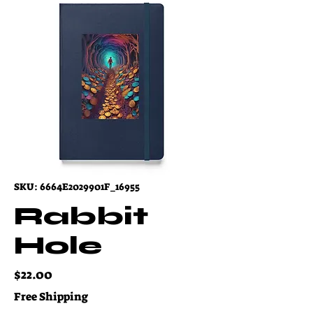
SKU: 6664E2029901F_16955
Rabbit
Hole
Price
$22.00
Free Shipping