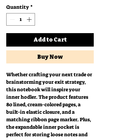
Quantity
*
Add to Cart
Buy Now
Whether crafting your next trade or 
brainstorming your exit strategy, 
this notebook will inspire your 
inner hodler. The product features 
80 lined, cream-colored pages, a 
built-in elastic closure, and a 
matching ribbon page marker. Plus, 
the expandable inner pocket is 
perfect for storing loose notes and 