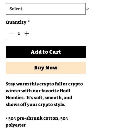
Quantity
*
Add to Cart
Buy Now
Stay warm this crypto fall or crypto 
winter with our favorite Hodl 
Hoodies.  It's soft, smooth, and 
shows off your crypto style.
• 50% pre-shrunk cotton, 50% 
polyester