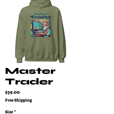
Master
Trader
Price
$39.00
Free Shipping
Size
*