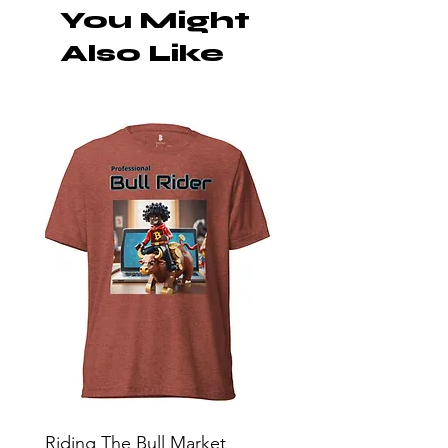
You Might
Also Like
Riding The Bull Market
Bitcoin Moon Bag To