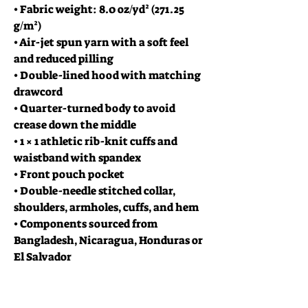
• Fabric weight: 8.0 oz/yd² (271.25 
g/m²)
• Air-jet spun yarn with a soft feel 
and reduced pilling
• Double-lined hood with matching 
drawcord
• Quarter-turned body to avoid 
crease down the middle
• 1 × 1 athletic rib-knit cuffs and 
waistband with spandex
• Front pouch pocket
• Double-needle stitched collar, 
shoulders, armholes, cuffs, and hem
• Components sourced from 
Bangladesh, Nicaragua, Honduras or 
El Salvador