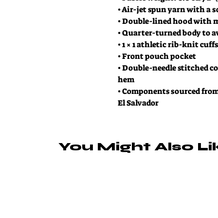
• Air-jet spun yarn with a s
• Double-lined hood with 
• Quarter-turned body to a
• 1 × 1 athletic rib-knit cu
• Front pouch pocket
• Double-needle stitched col
hem
• Components sourced from
El Salvador
You Might Also Li