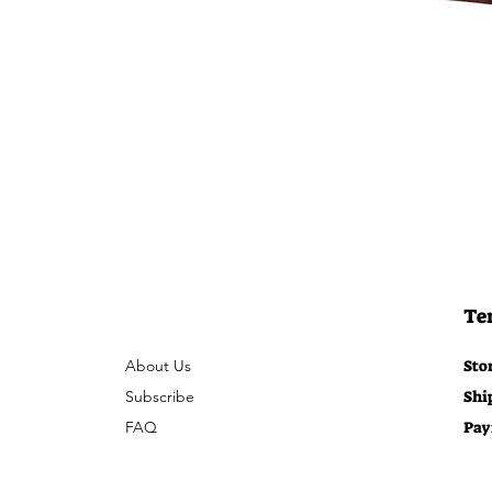
Te
About Us
Sto
Subscribe
Shi
FAQ
Pay