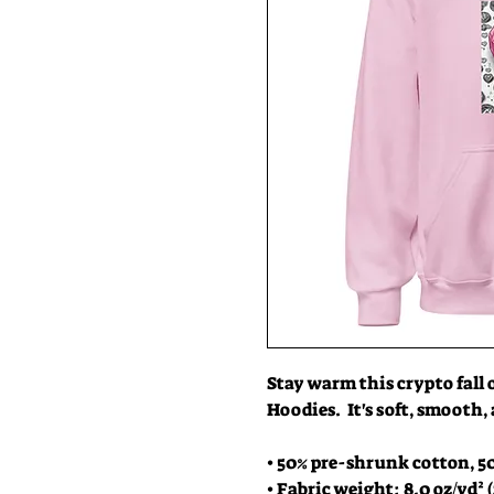
Stay warm this crypto fall 
Hoodies.  It's soft, smooth,
• 50% pre-shrunk cotton, 5
• Fabric weight: 8.0 oz/yd² (