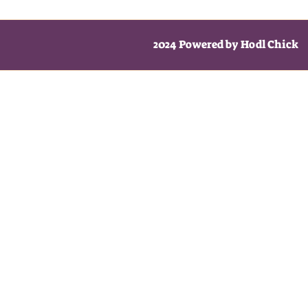
2024 Powered by Hodl Chick