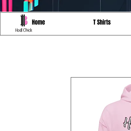
Home
T Shirts