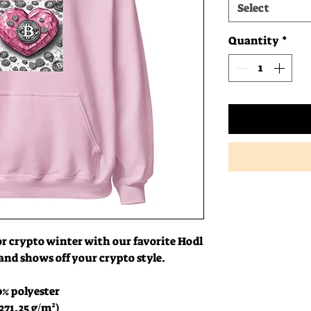
Select
Quantity
*
or crypto winter with our favorite Hodl 
 and shows off your crypto style.
0% polyester
271.25 g/m²)