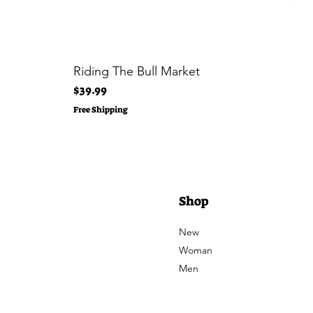
Riding The Bull Market
Price
$39.99
Free Shipping
Shop
New
Woman
Men