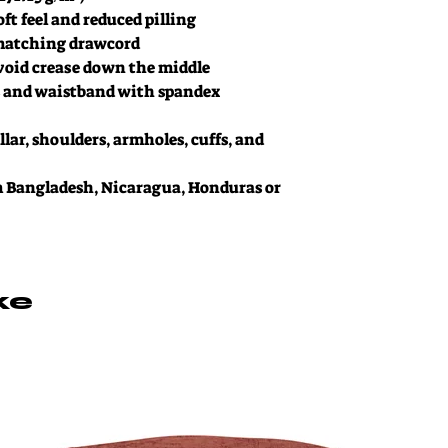
oft feel and reduced pilling
matching drawcord
void crease down the middle
ffs and waistband with spandex
lar, shoulders, armholes, cuffs, and 
 Bangladesh, Nicaragua, Honduras or 
ke