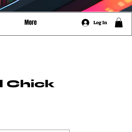
More
Log In
l Chick