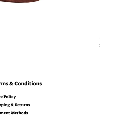
Bitcoin Moon
Price
$29.00
Free Shipping
rms & Conditions
re Policy
pping & Returns
ment Methods