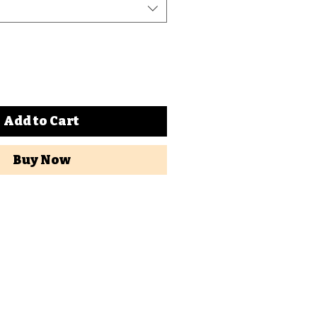
Add to Cart
Buy Now