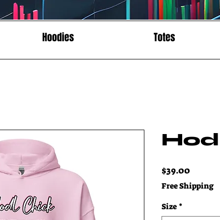
Hoodies
Totes
Hod
Price
$39.00
Free Shipping
Size
*