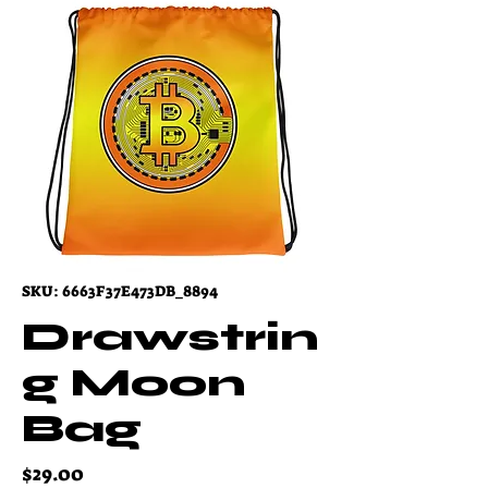
SKU: 6663F37E473DB_8894
Drawstrin
g Moon
Bag
Price
$29.00