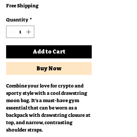
Free Shipping
Quantity
*
Add to Cart
Buy Now
Combine your love for crypto and 
sporty style with a cool drawstring 
moon bag. It's a must-have gym 
essential that can be worn as a 
backpack with drawstring closure at 
top, and narrow, contrasting 
shoulder straps. 