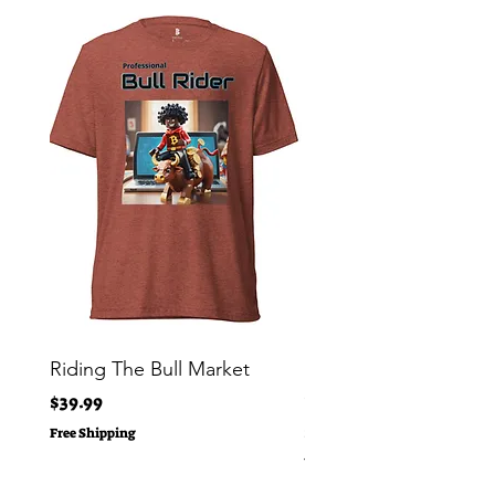
Riding The Bull Market
Bitcoin Moon Bag To
Crypto Millionaire
Price
$39.99
Price
$29.00
Free Shipping
Free Shipping