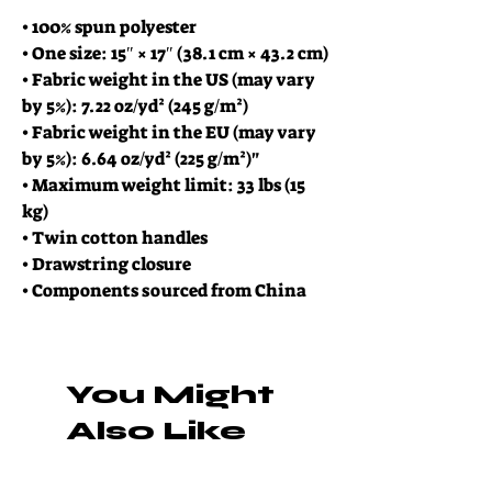
• 100% spun polyester
• One size: 15″ × 17″ (38.1 cm × 43.2 cm)
• Fabric weight in the US (may vary 
by 5%): 7.22 oz/yd² (245 g/m²)
• Fabric weight in the EU (may vary 
by 5%): 6.64 oz/yd² (225 g/m²)"
• Maximum weight limit: 33 lbs (15 
kg)
• Twin cotton handles
• Drawstring closure
• Components sourced from China
You Might
Also Like