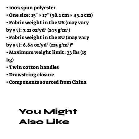
• 100% spun polyester
• One size: 15″ × 17″ (38.1 cm × 43.2 cm)
• Fabric weight in the US (may vary 
by 5%): 7.22 oz/yd² (245 g/m²)
• Fabric weight in the EU (may vary 
by 5%): 6.64 oz/yd² (225 g/m²)"
• Maximum weight limit: 33 lbs (15 
kg)
• Twin cotton handles
• Drawstring closure
• Components sourced from China
You Might
Also Like