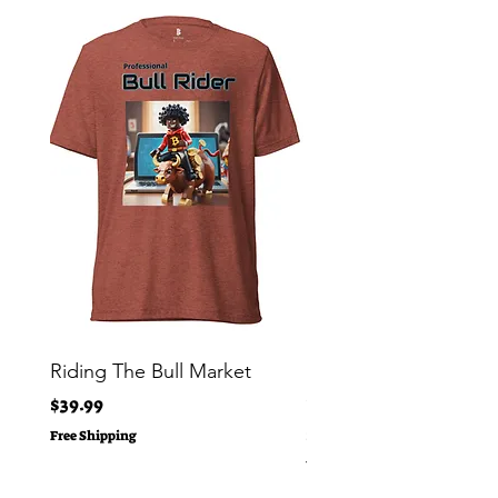
Riding The Bull Market
Bitcoin Moon Bag To
Crypto Millionaire
Price
$39.99
Price
$29.00
Free Shipping
Free Shipping