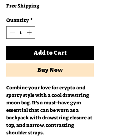
Free Shipping
Quantity
*
Add to Cart
Buy Now
Combine your love for crypto and 
sporty style with a cool drawstring 
moon bag. It's a must-have gym 
essential that can be worn as a 
backpack with drawstring closure at 
top, and narrow, contrasting 
shoulder straps. 