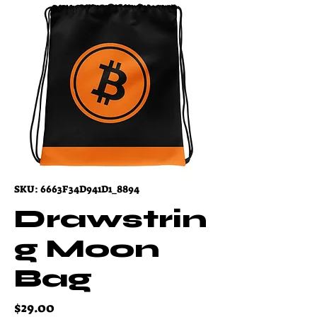
SKU: 6663F34D941D1_8894
Drawstrin
g Moon
Bag
Price
$29.00